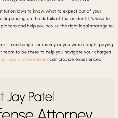
ostitution laws to know what to expect out of your
 depending on the details of the incident. It’s wise to
 process and help you devise the right legal strategy to
avors in exchange for money or you were caught paying
ur team to be there to help you navigate your charges
h
our Sex Crimes Lawyer
can provide experienced
 Jay Patel
fense Attorney