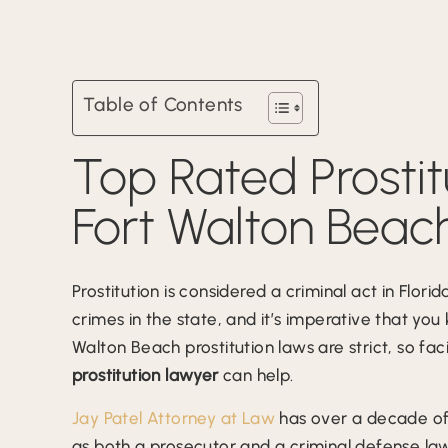
Table of Contents
Top Rated Prostit
Fort Walton Beach
Prostitution is considered a criminal act in Flor
crimes in the state, and it’s imperative that you
Walton Beach prostitution laws are strict, so f
prostitution lawyer
can help.
Jay Patel Attorney at Law
has over a decade of 
as both a prosecutor and a criminal defense law