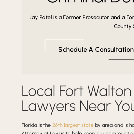
Jay Patel is a Former Prosecutor and a F
County S
Schedule A Consultation
Local Fort Walton
Lawyers Near Yo
Florida is the
26th largest state
by area and is h
Attorney at Law is to help keep our communities