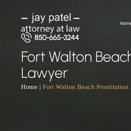
Hom
850-665-3244
Fort Walton Beach
Lawyer
Home
|
Fort Walton Beach Prostitution