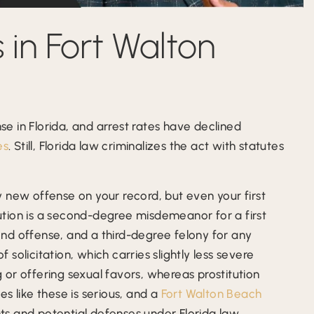
 in Fort Walton
nse in Florida, and arrest rates have declined
es
. Still, Florida law criminalizes the act with statutes
 new offense on your record, but even your first
itution is a second-degree misdemeanor for a first
nd offense, and a third-degree felony for any
solicitation, which carries slightly less severe
ng or offering sexual favors, whereas prostitution
s like these is serious, and a
Fort Walton Beach
ts and potential defenses under Florida law.