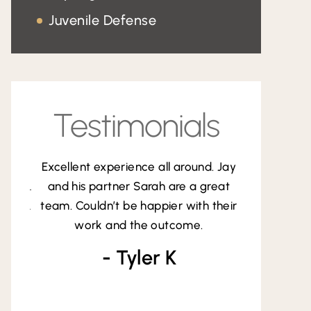
Probation Violations
Juvenile Defense
DUI
Testimonials
experience all around. Jay
At one of the lowest and
partner Sarah are a great
stressful points in my life, Jay
dn’t be happier with their
the light at the end of the t
k and the outcome.
was calm, professiona
straightforward, and di
- Tyler K
exceptional job handlin
- Andy