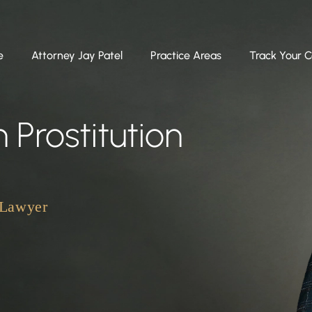
e
Attorney Jay Patel
Practice Areas
Track Your 
 Prostitution
 Lawyer