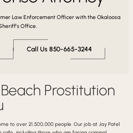
ormer Law Enforcement Officer with the Okaloosa
heriff’s Office.
Call Us 850-665-3244
 Beach Prostitution
u
ome to over 21,500,000 people. Our job at Jay Patel
 safe, including those who are facing criminal