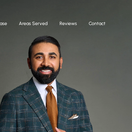
Case
Areas Served
Reviews
Contact