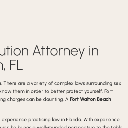
ution Attorney in
, FL
ida. There are a variety of complex laws surrounding sex
 know them in order to better protect yourself. Fort
acing charges can be daunting. A
Fort Walton Beach
experience practicing law in Florida. With experience
yer, he brings a well-rounded perspective to the table