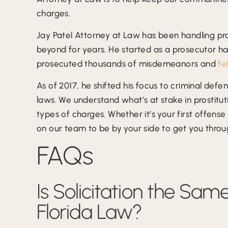
charges.
Jay Patel Attorney at Law has been handling pr
beyond for years. He started as a prosecutor h
prosecuted thousands of misdemeanors and
fe
As of 2017, he shifted his focus to criminal def
laws. We understand what’s at stake in prostit
types of charges. Whether it’s your first offens
on our team to be by your side to get you throu
FAQs
Is Solicitation the Sam
Florida Law?