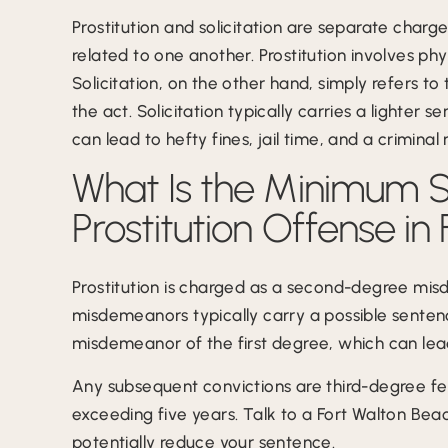
Prostitution and solicitation are separate charge
related to one another. Prostitution involves phy
Solicitation, on the other hand, simply refers to 
the act. Solicitation typically carries a lighter 
can lead to hefty fines, jail time, and a criminal 
What Is the Minimum Se
Prostitution Offense in
Prostitution is charged as a second-degree mis
misdemeanors typically carry a possible senten
misdemeanor of the first degree, which can lea
Any subsequent convictions are third-degree fe
exceeding five years. Talk to a Fort Walton Bea
potentially reduce your sentence.