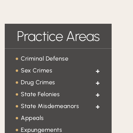
Practice Areas
Criminal Defense
Sex Crimes
Child Pornography
Drug Crimes
Drug Trafficking
State Felonies
Sexual Battery
Homicide
State Misdemeanors
Prostitution
Domestic Violence
Appeals
Fraud
Expungements
Traffic Tickets