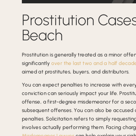
Prostitution Cases
Beach
Prostitution is generally treated as a minor offe
significantly
over the last two and a half decad
aimed at prostitutes, buyers, and distributors.
You can expect penalties to increase with every
conviction can seriously impact your life. Prost
offense, a first-degree misdemeanor for a seco
subsequent offenses. You can also be accused of 
penalties. Solicitation refers to simply requesti
involves actually performing them. Facing charge
Misdemeanor Lawyer
can help explain your righ