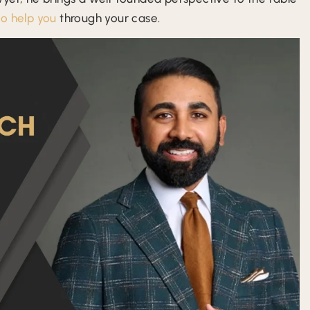
to help you
through your case.
atel is
Mr. Patel and I were prosecutors
Excellent 
dible
together in the pandhandle years ago.
and his 
p guy,
He is an exceptional defense attorney.
team. Coul
While I am in North Florida, I have
wor
referred several people and past
clients to him that…
- Scott M