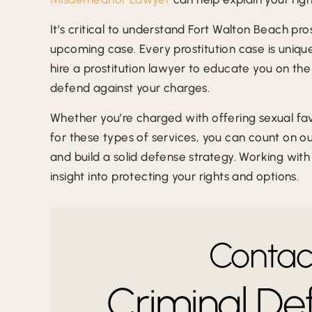
It’s critical to understand Fort Walton Beach pr
upcoming case. Every prostitution case is unique,
hire a prostitution lawyer to educate you on the
defend against your charges.
Whether you’re charged with offering sexual f
for these types of services, you can count on o
and build a solid defense strategy. Working wit
insight into protecting your rights and options.
Contact
Criminal De