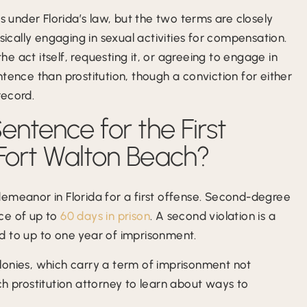
s under Florida’s law, but the two terms are closely
sically engaging in sexual activities for compensation.
the act itself, requesting it, or agreeing to engage in
sentence than prostitution, though a conviction for either
record.
ntence for the First
 Fort Walton Beach?
demeanor in Florida for a first offense. Second-degree
ce of up to
60 days in prison
. A second violation is a
d to up to one year of imprisonment.
lonies, which carry a term of imprisonment not
ch prostitution attorney to learn about ways to