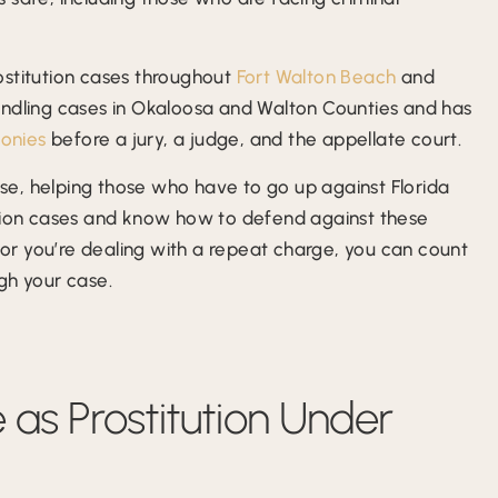
ostitution cases throughout
Fort Walton Beach
and
andling cases in Okaloosa and Walton Counties and has
lonies
before a jury, a judge, and the appellate court.
ense, helping those who have to go up against Florida
ution cases and know how to defend against these
e or you’re dealing with a repeat charge, you can count
gh your case.
e as Prostitution Under